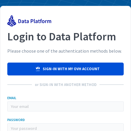
Login to Data Platform
Please choose one of the authentication methods below.
SIGN-IN WITH MY OVH ACCOUNT
or SIGN-IN WITH ANOTHER METHOD
EMAIL
PASSWORD