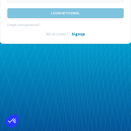
LOGIN WITH EMAIL
Forgot your password?
No account ?
Signup